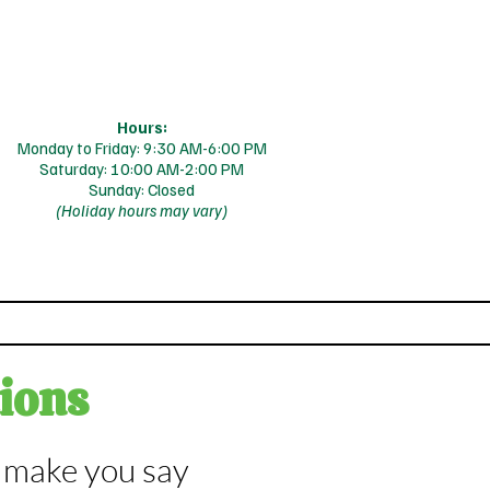
Hours:
Monday to Friday: 9:30 AM-6:00 PM
Saturday: 10:00 AM-2:00 PM
Sunday: Closed
(Holiday hours may vary)
s
Blog
ions
l make you say