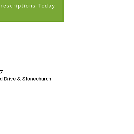
Prescriptions Today
K7
d Drive & Stonechurch