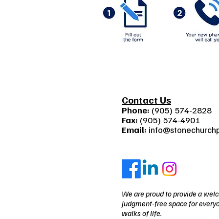
Contact Us
Phone:
(905) 574-2828
Fax:
(905) 574-4901
Email:
info@stonechurch
We are proud to provide a wel
judgment-free space for everyo
walks of life.