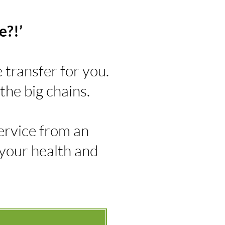
e?!’
transfer for you.
the big chains.
 service from an
 your health and