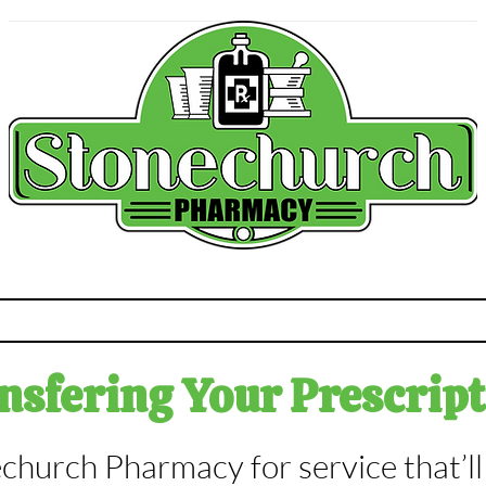
macy Services
Contact
About u
sfering Your Prescript
church Pharmacy for service that’l