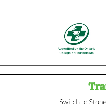
Accredited by the Ontario
College of Pharmacists
Home
Phar
Tran
Switch to Stone