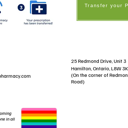
Transfer your 
25 Redmond Drive, Unit 3
Hamilton, Ontario, L8W 3
(On the corner of Redmon
pharmacy.com
Road)
coming
ne in all