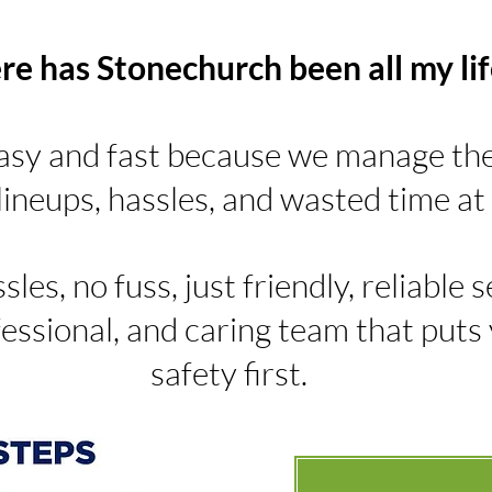
e has Stonechurch been all my lif
asy and fast because we manage the 
ineups, hassles, and wasted time at 
sles, no fuss, just friendly, reliable
essional, and caring team that puts
safety first.