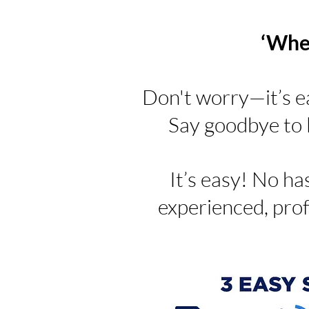
‘Wher
Don't worry—it’s e
Say goodbye to l
It’s easy! No has
experienced, prof