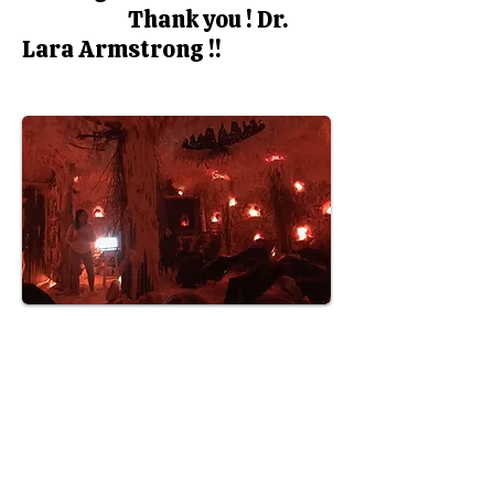
Thank you ! Dr.
Lara Armstrong !!