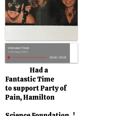
Unknown Track
Unknown Artist
00:00
/
00:00
Had a
Fantastic Time
to support Party of
Pain, Hamilton
Science Foundation !