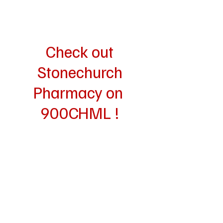
Check out
Stonechurch
Pharmacy on
900CHML !