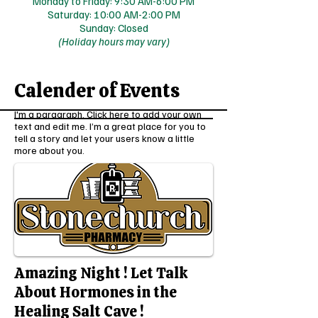
Monday to Friday: 9:30 AM-6:00 PM
Saturday: 10:00 AM-2:00 PM
Sunday: Closed
(Holiday hours may vary)
Calender of Events
I'm a paragraph. Click here to add your own
text and edit me. I’m a great place for you to
tell a story and let your users know a little
more about you.
Amazing Night ! Let Talk
About Hormones in the
Healing Salt Cave !