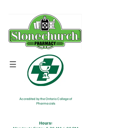
Accredited by the Ontario College of
Pharmacists
Hours: