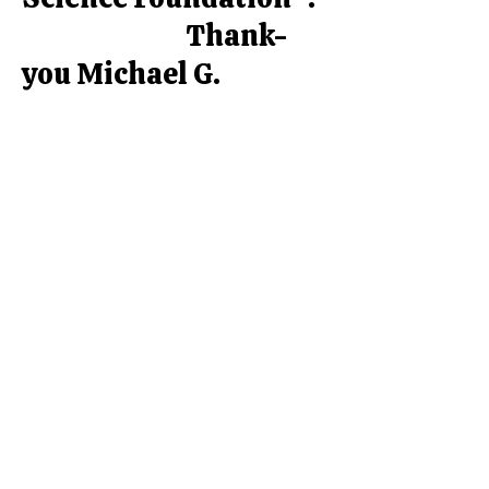
Thank-
you Michael G.
DeGroote Pain Clinic !
Contact Us
Phone:
(905) 574-2828
Fax:
(905) 574-4901
Email:
info@stonechurchpharmacy.com