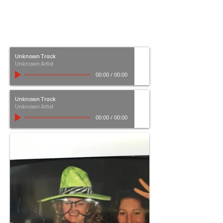
Unknown Track
Unknown Artist
00:00
/
00:00
Unknown Track
Unknown Artist
00:00
/
00:00